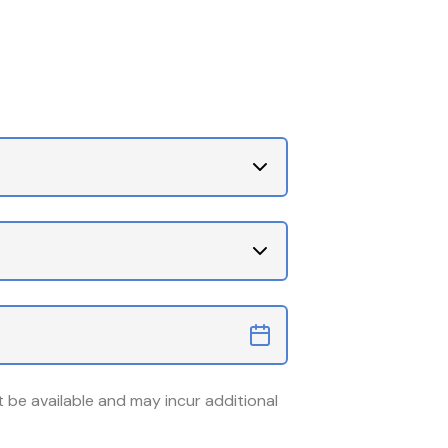
 be available and may incur additional