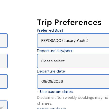
Trip Preferences
Preferred Boat
Departure city/port
Departure date
Use custom dates
Disclaimer: Non weekly bookings may not
charges.