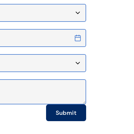
Submit