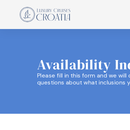
Availability I
Please fill in this form and we wil
questions about what inclusions y