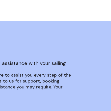
assistance with your sailing
e to assist you every step of the
t to us for support, booking
sistance you may require. Your