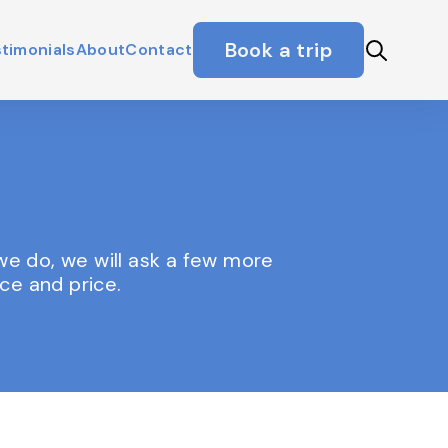
Book a trip
timonials
About
Contact
f we do, we will ask a few more
ce and price.