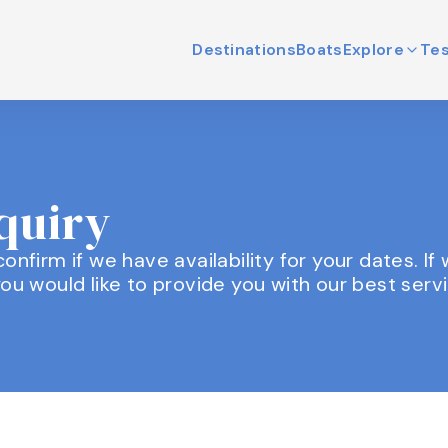
Destinations
Boats
Explore
Tes
nquiry
l confirm if we have availability for your dates. I
ou would like to provide you with our best servi