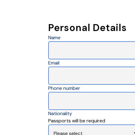
Personal Details
Name
Email
Phone number
Nationality
Passports will be required