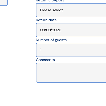
Return city/port
Return date
Number of guests
Comments