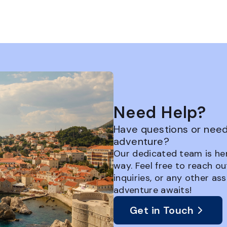
Need Help?
Have questions or need 
adventure?
Our dedicated team is her
way. Feel free to reach ou
inquiries, or any other as
adventure awaits!
Get in Touch