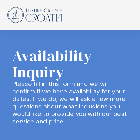
Availability
Inquiry
Please fill in this form and we will
confirm if we have availability for your
dates. If we do, we will ask a few more
questions about what inclusions you
would like to provide you with our best
service and price.