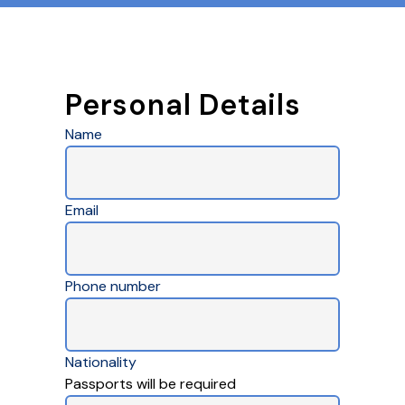
Personal Details
Name
Email
Phone number
Nationality
Passports will be required