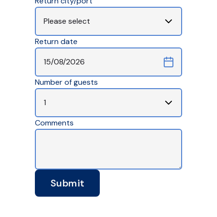
Return city/port
Return date
Number of guests
Comments
Submit