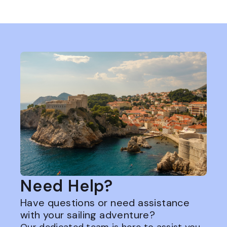
Need Help?
Have questions or need assistance
with your sailing adventure?