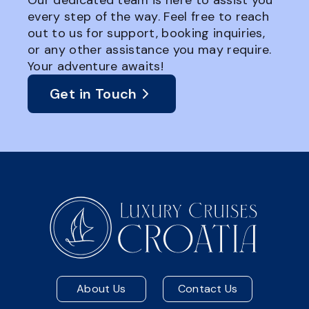
Our dedicated team is here to assist you
every step of the way. Feel free to reach
out to us for support, booking inquiries,
or any other assistance you may require.
Your adventure awaits!
Get in Touch
About Us
Contact Us