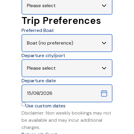
Trip Preferences
Preferred Boat
Departure city/port
Departure date
Use custom dates
Disclaimer: Non weekly bookings may not
be available and may incur additional
charges.