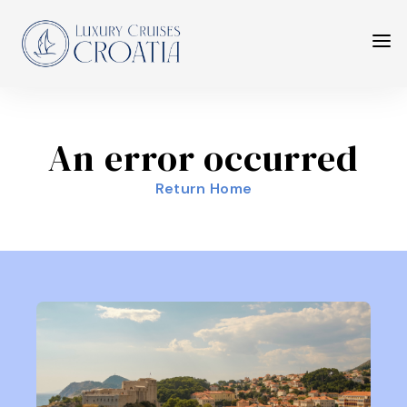
An error occurred
Return Home