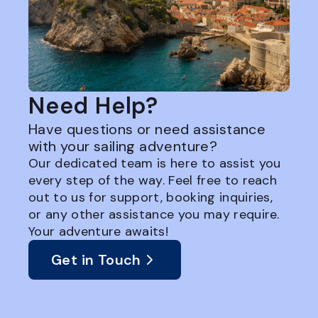
Need Help?
Have questions or need assistance
with your sailing adventure?
Our dedicated team is here to assist you
every step of the way. Feel free to reach
out to us for support, booking inquiries,
or any other assistance you may require.
Your adventure awaits!
Get in Touch