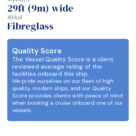
29ft (9m) wide
Hull
Fibreglass
Quality Score
The Vessel Quality Score is a client
reviewed average rating of the
facilities onboard this ship.
We pride ourselves on our fleet of high
quality, modern ships, and our Quality
Score provides clients with peace of mind
when booking a cruise onboard one of our
vessels.