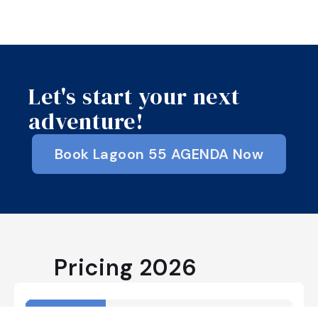
Let's start your next
adventure!
Book Lagoon 55 AGENDA Now
Pricing
2026
April
May
June
July
August
Septemb