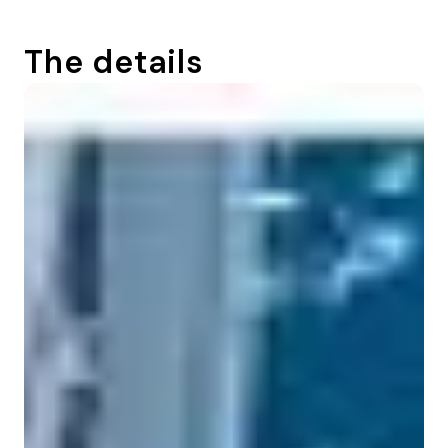
The details