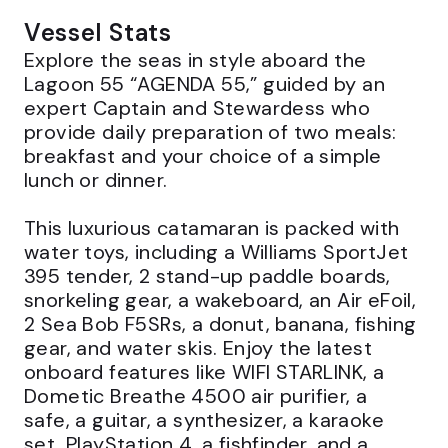
Vessel Stats
Explore the seas in style aboard the 
Lagoon 55 “AGENDA 55,” guided by an 
expert Captain and Stewardess who 
provide daily preparation of two meals: 
breakfast and your choice of a simple 
lunch or dinner.

This luxurious catamaran is packed with 
water toys, including a Williams SportJet 
395 tender, 2 stand-up paddle boards, 
snorkeling gear, a wakeboard, an Air eFoil, 
2 Sea Bob F5SRs, a donut, banana, fishing 
gear, and water skis. Enjoy the latest 
onboard features like WIFI STARLINK, a 
Dometic Breathe 4500 air purifier, a 
safe, a guitar, a synthesizer, a karaoke 
set, PlayStation 4, a fishfinder, and a 