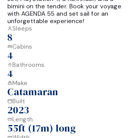
bimini on the tender. Book your voyage 
with AGENDA 55 and set sail for an 
Sleeps
8
Cabins
4
Bathrooms
4
Make
Catamaran
Built
2023
Length
55ft (17m) long
Width