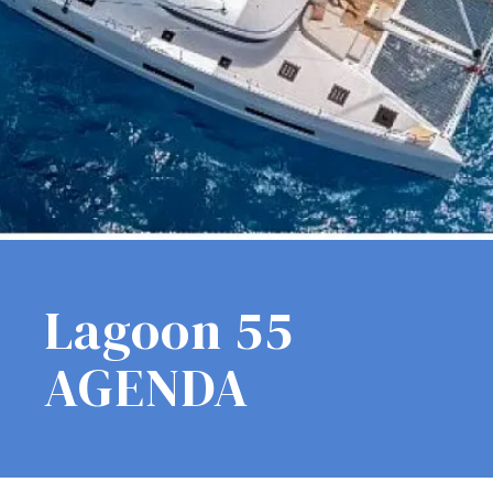
Lagoon 55
AGENDA