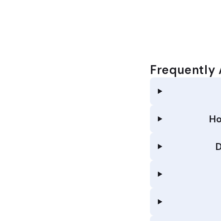
Frequently
Ho
D