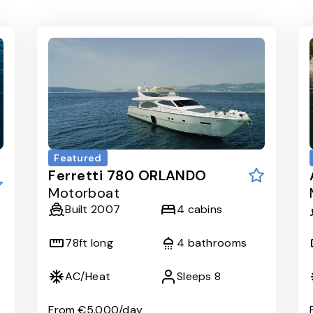
Featured
Ferretti 780 ORLANDO
Motorboat
Built
2007
4
cabins
78
ft long
4
bathrooms
AC/Heat
Sleeps
8
From
€5.000
/day