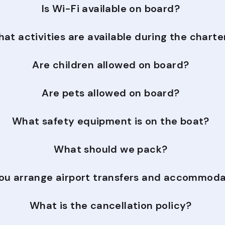
Is Wi-Fi available on board?
at activities are available during the charte
Are children allowed on board?
Are pets allowed on board?
What safety equipment is on the boat?
What should we pack?
ou arrange airport transfers and accommoda
What is the cancellation policy?