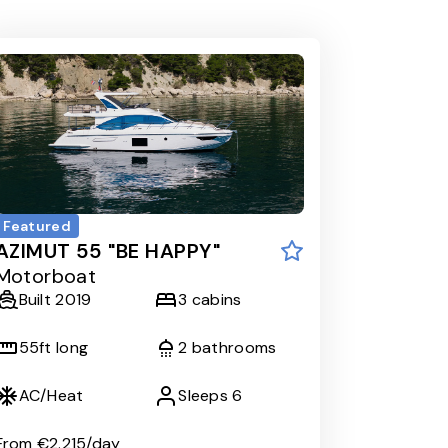
Featured
AZIMUT 55 "BE HAPPY"
Motorboat
Built
2019
3
cabins
55
ft long
2
bathrooms
AC/Heat
Sleeps
6
From
€2.215
/day