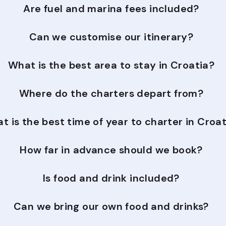
Are fuel and marina fees included?
Can we customise our itinerary?
What is the best area to stay in Croatia?
Where do the charters depart from?
t is the best time of year to charter in Croa
How far in advance should we book?
Is food and drink included?
Can we bring our own food and drinks?