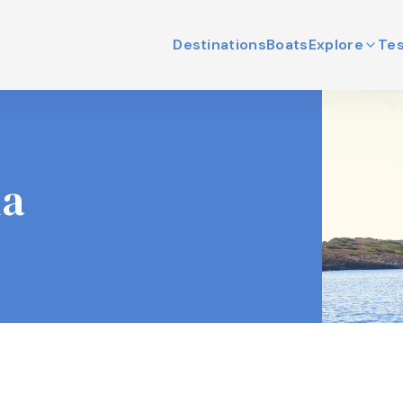
Destinations
Boats
Explore
Tes
ia