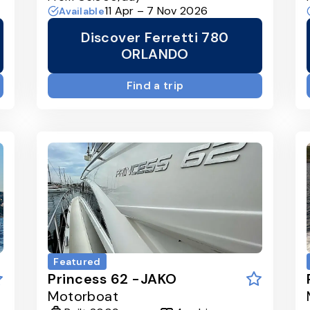
11 Apr – 7 Nov 2026
Available
Discover Ferretti 780
ORLANDO
Find a trip
Featured
Princess 62 -JAKO
Motorboat