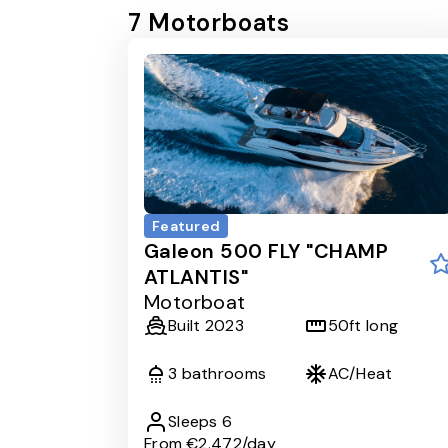
7
Motorboat
s
Featured
Galeon 500 FLY "CHAMP
ATLANTIS"
Motorboat
Built
2023
50
ft long
3
bathrooms
AC/Heat
Sleeps
6
From
€2.472
/day