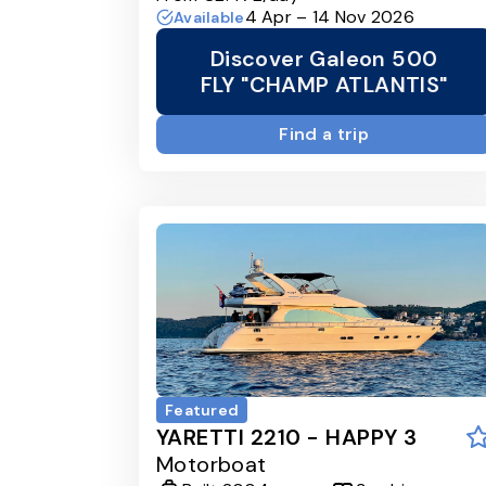
4 Apr – 14 Nov 2026
Available
Discover Galeon 500
FLY "CHAMP ATLANTIS"
Find a trip
Featured
YARETTI 2210 - HAPPY 3
Motorboat