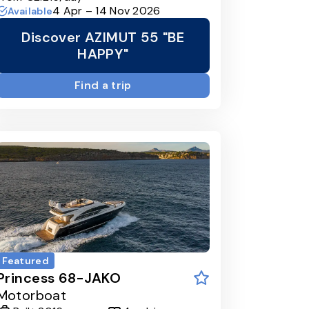
4 Apr – 14 Nov 2026
Available
Discover AZIMUT 55 "BE
HAPPY"
Find a trip
Featured
Princess 68-JAKO
Motorboat