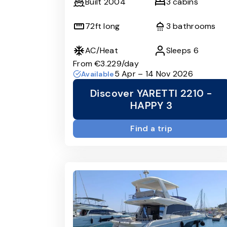
Built
2004
3
cabins
72
ft long
3
bathrooms
AC/Heat
Sleeps
6
From
€3.229
/day
5 Apr – 14 Nov 2026
Available
Discover YARETTI 2210 -
HAPPY 3
Find a trip