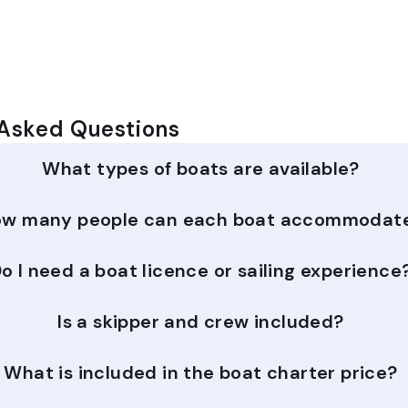
 Asked Questions
What types of boats are available?
w many people can each boat accommodat
o I need a boat licence or sailing experience
Is a skipper and crew included?
What is included in the boat charter price?