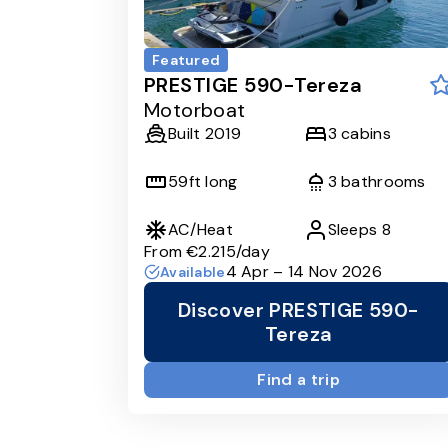
Featured
PRESTIGE 590-Tereza
Motorboat
Built
2019
3
cabins
59
ft long
3
bathrooms
AC/Heat
Sleeps
8
From
€2.215
/day
4 Apr – 14 Nov 2026
Available
Discover PRESTIGE 590-
Tereza
Find a trip