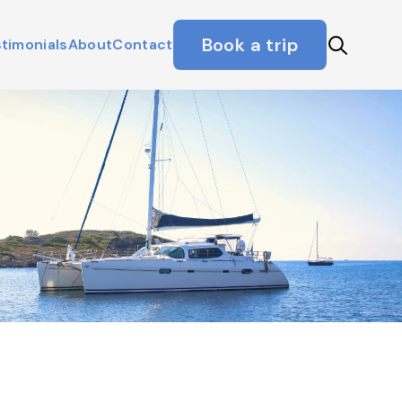
Book a trip
timonials
About
Contact