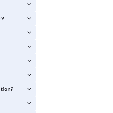
r?
tion?