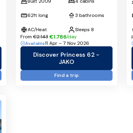
Built
2009
4
cabins
62
ft long
3
bathrooms
AC/Heat
Sleeps
8
€1.786
From
€2.143
/day
11 Apr – 7 Nov 2026
Available
Discover Princess 62 -
JAKO
Find a trip