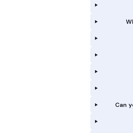
Wh
Can y