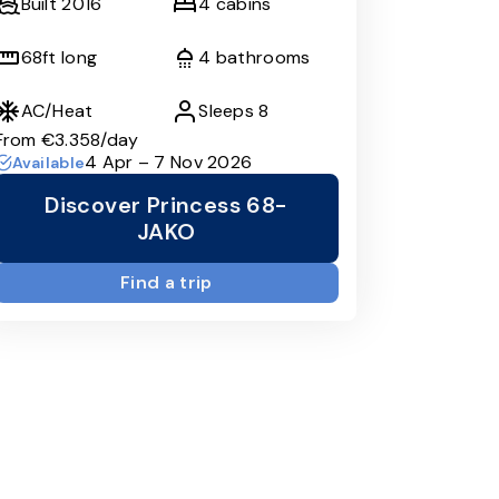
Built
2016
4
cabins
68
ft long
4
bathrooms
AC/Heat
Sleeps
8
From
€3.358
/day
4 Apr – 7 Nov 2026
Available
Discover Princess 68-
JAKO
Find a trip