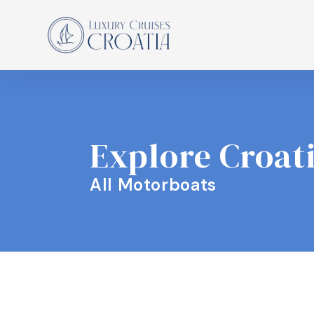
Explore Croat
All Motorboats