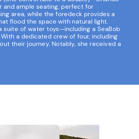
ar and ample seating, perfect for
ing area, while the foredeck provides a
t flood the space with natural light.
a suite of water toys—including a SeaBob
With a dedicated crew of four, including
ut their journey. Notably, she received a