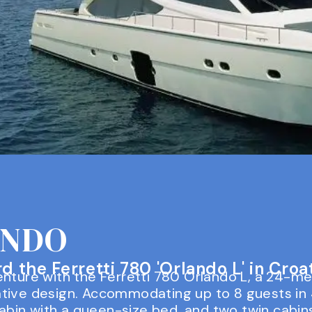
ANDO
 the Ferretti 780 'Orlando L' in Croat
nture with the Ferretti 780 Orlando L, a 24-me
tive design. Accommodating up to 8 guests in 
 cabin with a queen-size bed, and two twin cabi