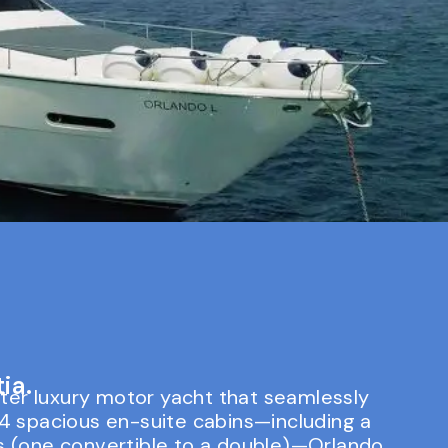
ia.
ter luxury motor yacht that seamlessly
4 spacious en-suite cabins—including a
ns (one convertible to a double)—Orlando