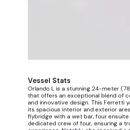
Vessel Stats
Orlando L is a stunning 24-meter (78
that offers an exceptional blend of 
and innovative design. This Ferretti 
its spacious interior and exterior are
flybridge with a wet bar, four ensuit
dedicated crew of four, ensuring a tr