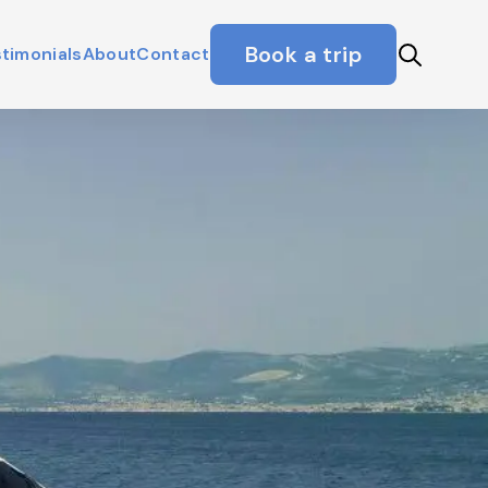
Book a trip
timonials
About
Contact