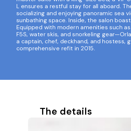
L ensures a restful stay for all aboard. 
socializing and enjoying panoramic sea vi
sunbathing space. Inside, the salon boast
Equipped with modern amenities such as a
F5S, water skis, and snorkeling gear—Orl
a captain, chef, deckhand, and hostess, 
comprehensive refit in 2015.
The details