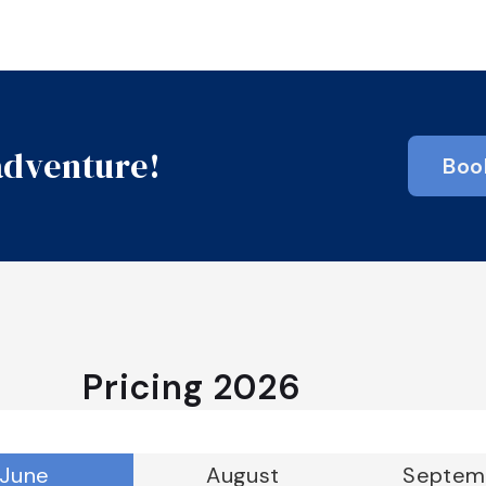
 adventure!
Boo
Pricing
2026
June
August
Septem