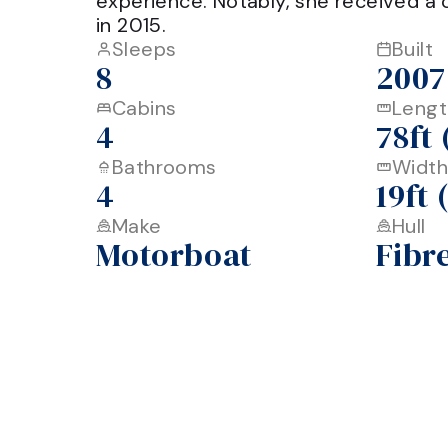
experience. Notably, she received a 
Sleeps
Built
8
2007
Cabins
Lengt
4
78ft
Bathrooms
Width
4
19ft
Make
Hull
Motorboat
Fibr