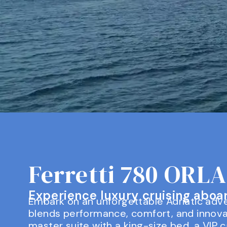
Ferretti 780 ORL
Experience luxury cruising aboard
Embark on an unforgettable Adriatic adve
blends performance, comfort, and innova
master suite with a king-size bed, a VIP