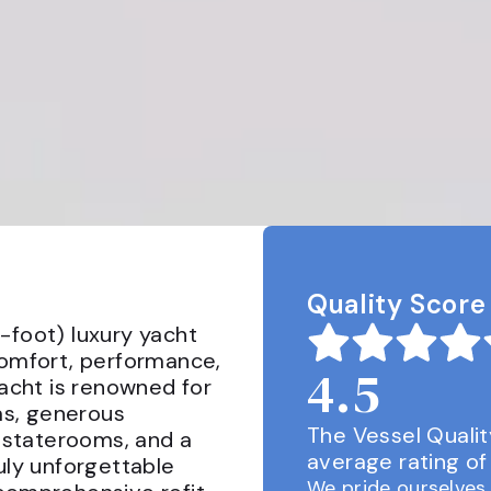
Quality Score
-foot) luxury yacht 
comfort, performance, 
4.5
yacht is renowned for 
as, generous 
The Vessel Qualit
e staterooms, and a 
average rating of 
uly unforgettable 
We pride ourselves 