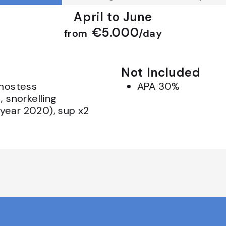
April to June
€5.000
from
/day
Not Included
 hostess
APA 30%
, snorkelling
year 2020), sup x2