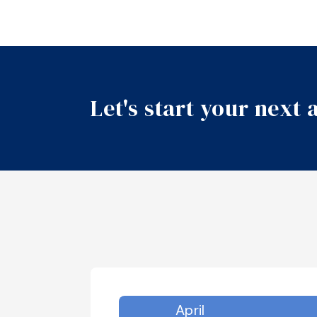
Let's start your next
April