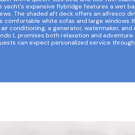
The yacht's expansive flybridge features a wet b
ews. The shaded aft deck offers an alfresco din
s comfortable white sofas and large windows tha
ir conditioning, a generator, watermaker, and 
ando L promises both relaxation and adventure. 
guests can expect personalized service througho