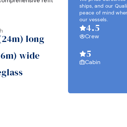
comprehensive refit 
ships, and our Qual
peace of mind when
our vessels.
4.5
h
 (24m) long
Crew
5
 (6m) wide
Cabin
eglass