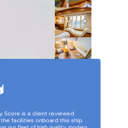
y Score is a client reviewed
the facilities onboard this ship.
on our fleet of high quality, modern