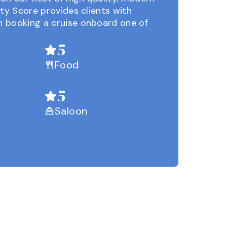
ity Score provides clients with
 booking a cruise onboard one of
5
Food
5
Saloon