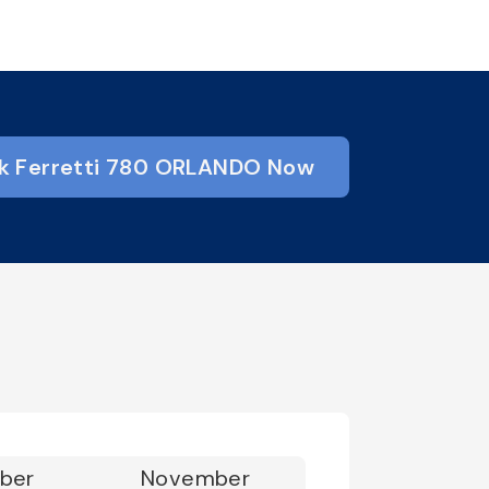
k Ferretti 780 ORLANDO Now
ber
November