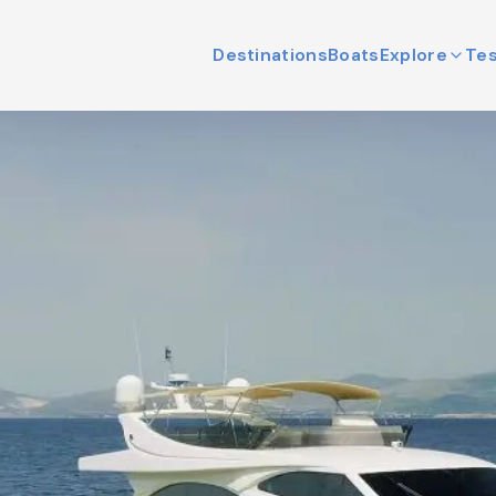
Destinations
Boats
Explore
Tes