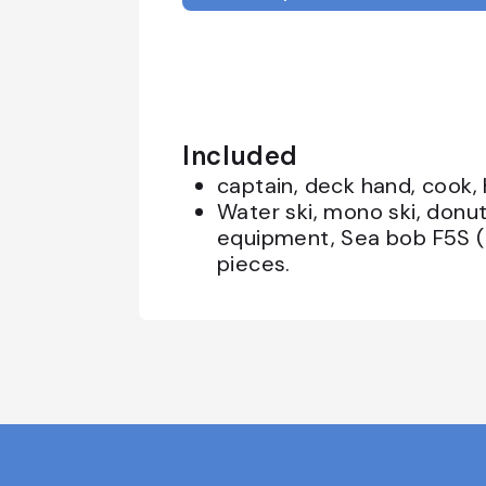
Included
captain, deck hand, cook,
Water ski, mono ski, donut
equipment, Sea bob F5S (
pieces.