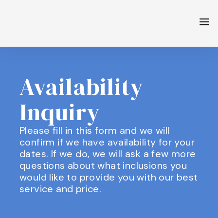
Availability
Inquiry
Please fill in this form and we will
confirm if we have availability for your
dates. If we do, we will ask a few more
questions about what inclusions you
would like to provide you with our best
service and price.