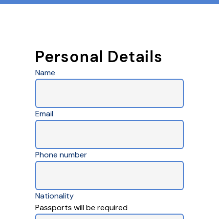
Personal Details
Name
Email
Phone number
Nationality
Passports will be required