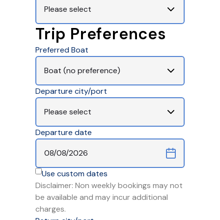
Trip Preferences
Preferred Boat
Departure city/port
Departure date
Use custom dates
Disclaimer: Non weekly bookings may not
be available and may incur additional
charges.