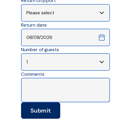
Return city/port
Return date
Number of guests
Comments
Submit