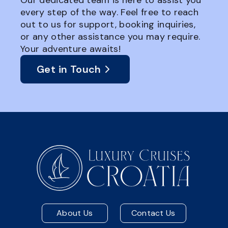
Our dedicated team is here to assist you
every step of the way. Feel free to reach
out to us for support, booking inquiries,
or any other assistance you may require.
Your adventure awaits!
Get in Touch
About Us
Contact Us