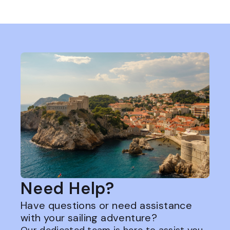
Need Help?
Have questions or need assistance
with your sailing adventure?